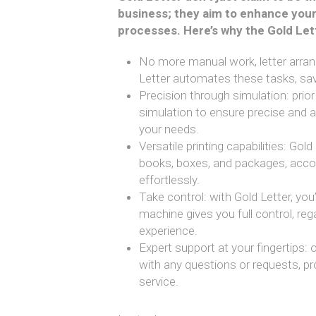
business; they aim to enhance your
processes. Here’s why the Gold Le
No more manual work, letter arrang
Letter automates these tasks, sav
Precision through simulation: prior
simulation to ensure precise and 
your needs.
Versatile printing capabilities: Gol
books, boxes, and packages, acc
effortlessly.
Take control: with Gold Letter, you’
machine gives you full control, reg
experience.
Expert support at your fingertips: 
with any questions or requests, p
service.