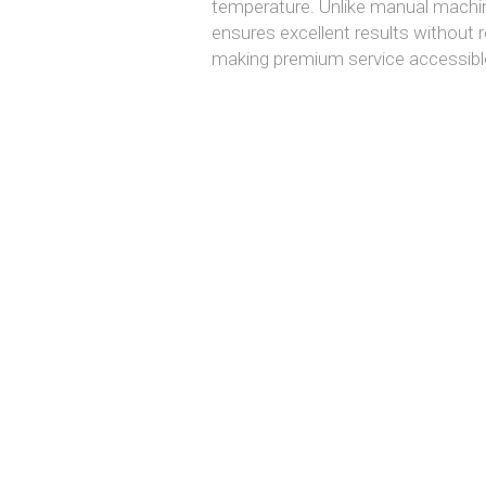
temperature. Unlike manual machin
ensures excellent results without re
making premium service accessible 