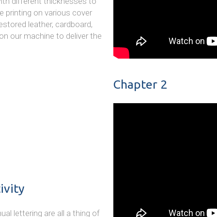
ith different thicknesses to
e printing on various cover
restored leather, cardboard,
on our machine to deliver the
Chapter 2
ivity
 lettering are all a thing of