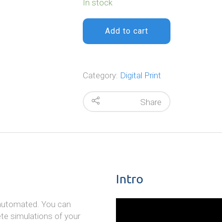
In stock
Add to cart
Category:
Digital Print
Share
Intro
e automated. You can
ete simulations of your