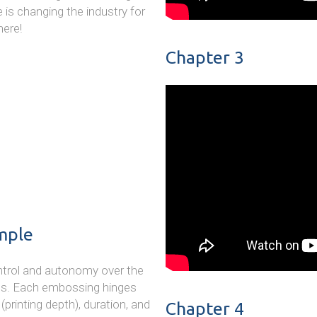
 is changing the industry for
here!
Chapter 3
mple
control and autonomy over the
gs. Each embossing hinges
printing depth), duration, and
Chapter 4