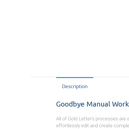
Description
Goodbye Manual Work
All of Gold Letter’s processes ar
effortlessly edit and create compl