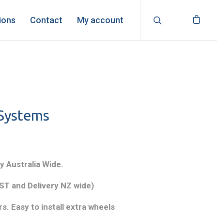
ions
Contact
My account
 Systems
y Australia Wide.
T and Delivery NZ wide)
s. Easy to install extra wheels