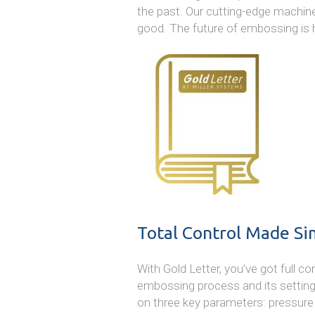
the past. Our cutting-edge machine
good. The future of embossing is 
Total Control Made Si
With Gold Letter, you’ve got full 
embossing process and its settin
on three key parameters: pressure (