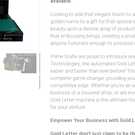
available.
Looking to add that elegant touch to
golden name to a gift for that spec
beauty upon a diverse array of produc
that embossing brings, creating a prod
anyone fortunate enough to possess i
Prime Grafix are proud to introduce rev
Technologies, the automated Gold Le
easier and faster than ever before! Thi
complete game-changer, providing your
competitive edge. Whether you’re an al
business or a souvenir shop, or are invo
Gold Letter machine is the ultimate too
for your venture.
Empower Your Business with Gold L
Gold Letter don’t just claim to be t