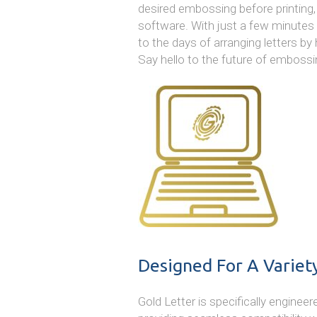
desired embossing before printing, 
software. With just a few minutes of
to the days of arranging letters by
Say hello to the future of embossi
Designed For A Variet
Gold Letter is specifically engineer