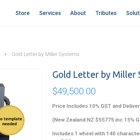
Store
Services
About
Tributes
Solut
Gold Letter by Miller Systems
Gold Letter by Miller
$
49,500.00
Price Includes 10% GST and Deliver
(New Zealand NZ $55775 inc 15% GS
Includes 1 wheel with 140 character