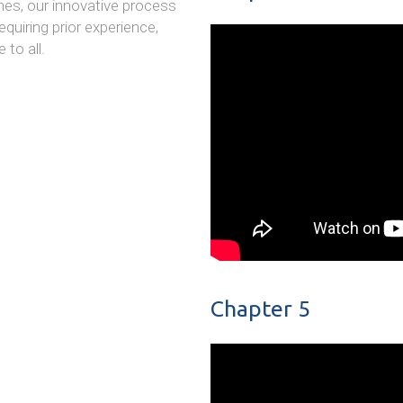
es, our innovative process
quiring prior experience,
to all.
Chapter 5