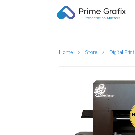
Home
Store
Digital Print