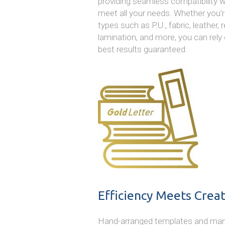
providing seamless compatibility w
meet all your needs. Whether you’r
types such as P.U., fabric, leather, 
lamination, and more, you can rely 
best results guaranteed.
Efficiency Meets Creat
Hand-arranged templates and manual