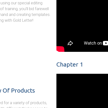
using our special editing
 training, you’ll bid farewell
 hand and creating templates.
ng with Gold Letter!
Chapter 1
y Of Products
ed for a variety of products,