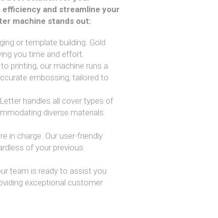
 efficiency and streamline your
tter machine stands out:
ing or template building. Gold
ing you time and effort.
 to printing, our machine runs a
accurate embossing, tailored to
d Letter handles all cover types of
ommodating diverse materials
re in charge. Our user-friendly
ardless of your previous
our team is ready to assist you
roviding exceptional customer