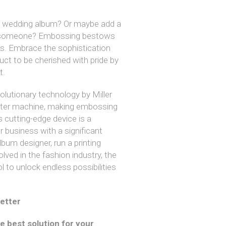
 a wedding album? Or maybe add a
ial someone? Embossing bestows
ts. Embrace the sophistication
uct to be cherished with pride by
t.
olutionary technology by Miller
tter machine, making embossing
s cutting-edge device is a
 business with a significant
bum designer, run a printing
lved in the fashion industry, the
l to unlock endless possibilities
etter
he best solution for your