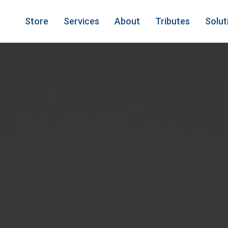
Store
Services
About
Tributes
Solut