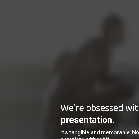
We’re obsessed wi
presentation
.
It’s tangible and memorable. No 