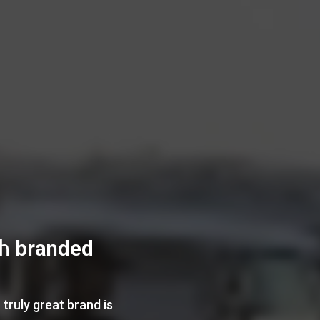
th
branded
truly great brand is