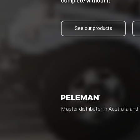
complete without it.
See our products
Master distributor in Australia an