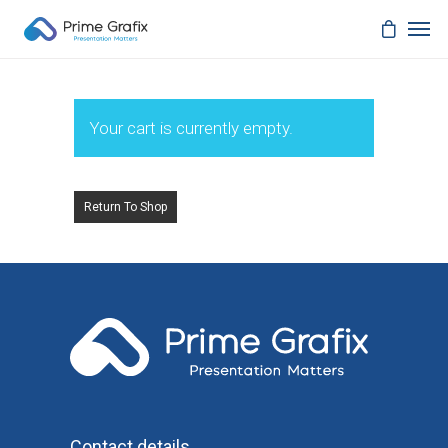
Your cart is currently empty.
Return To Shop
Contact details