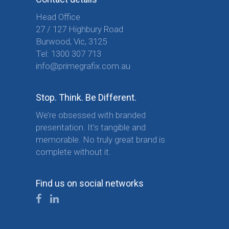
Head Office
27 / 127 Highbury Road
Burwood, Vic, 3125
Tel:
1300 307 713
info@primegrafix.com.au
Stop. Think. Be Different.
We’re obsessed with branded
presentation. It’s tangible and
memorable. No truly great brand is
complete without it.
Find us on social networks