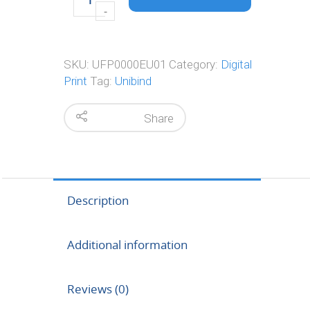
SKU:
UFP0000EU01
Category:
Digital
Print
Tag:
Unibind
Share
Description
Additional information
Reviews (0)