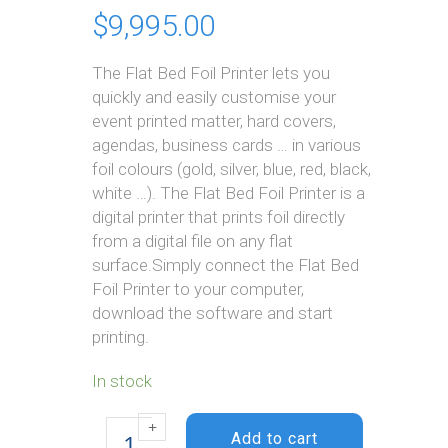
$
9,995.00
The Flat Bed Foil Printer lets you
quickly and easily customise your
event printed matter, hard covers,
agendas, business cards … in various
foil colours (gold, silver, blue, red, black,
white …). The Flat Bed Foil Printer is a
digital printer that prints foil directly
from a digital file on any flat
surface.Simply connect the Flat Bed
Foil Printer to your computer,
download the software and start
printing.
In stock
Flat Bed Foil
Printer
Add to cart
quantity