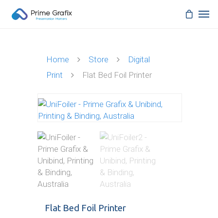
Home
Store
Digital
Print
Flat Bed Foil Printer
Flat Bed Foil Printer