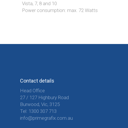
Vista, 7, 8 and 10
Power consumption: max. 72 Watts
Contact details
Head Office
27 / 127 Highbury Road
Burwood, Vic, 3125
Tel:
1300 307 713
info@primegrafix.com.au