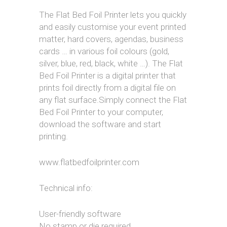
The Flat Bed Foil Printer lets you quickly
and easily customise your event printed
matter, hard covers, agendas, business
cards … in various foil colours (gold,
silver, blue, red, black, white …). The Flat
Bed Foil Printer is a digital printer that
prints foil directly from a digital file on
any flat surface.Simply connect the Flat
Bed Foil Printer to your computer,
download the software and start
printing.
www.flatbedfoilprinter.com
Technical info:
User-friendly software
No stamp or die required