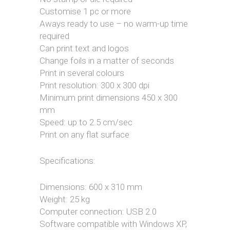
Customise 1 pc or more
Aways ready to use – no warm-up time
required
Can print text and logos
Change foils in a matter of seconds
Print in several colours
Print resolution: 300 x 300 dpi
Minimum print dimensions 450 x 300
mm
Speed: up to 2.5 cm/sec
Print on any flat surface
Specifications:
Dimensions: 600 x 310 mm
Weight: 25 kg
Computer connection: USB 2.0
Software compatible with Windows XP,