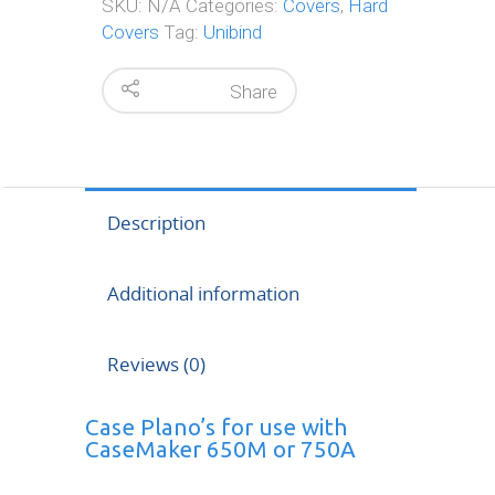
SKU:
N/A
Categories:
Covers
,
Hard
Covers
Tag:
Unibind
Share
Description
Additional information
Reviews (0)
Case Plano’s for use with
CaseMaker 650M or 750A