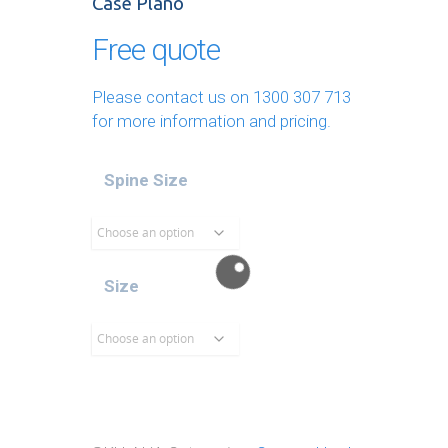
Case Plano
Free quote
Please contact us on
1300 307 713
for more information and pricing.
Spine Size
Size