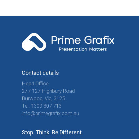
Contact details
Head Office
27 / 127 Highbury Road
Burwood, Vic, 3125
Tel:
1300 307 713
info@primegrafix.com.au
Stop. Think. Be Different.