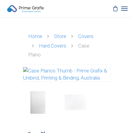
Home
Store
Covers
Hard Covers
Case
Plano