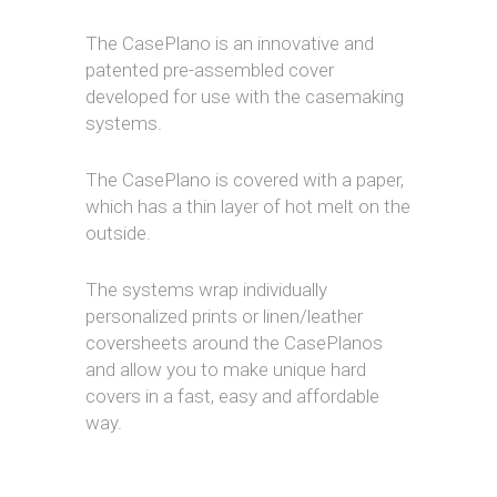
The CasePlano is an innovative and
patented pre-assembled cover
developed for use with the casemaking
systems.
The CasePlano is covered with a paper,
which has a thin layer of hot melt on the
outside.
The systems wrap individually
personalized prints or linen/leather
coversheets around the CasePlanos
and allow you to make unique hard
covers in a fast, easy and affordable
way.