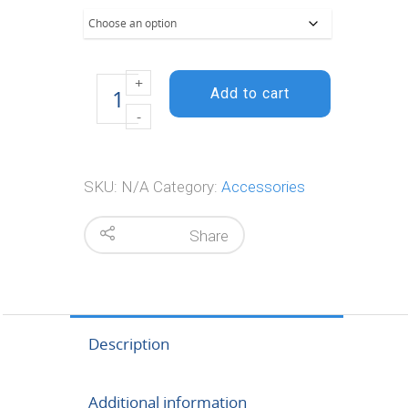
$67.95
Prime Lay
flat paper
Add to cart
quantity
SKU:
N/A
Category:
Accessories
Share
Description
Additional information