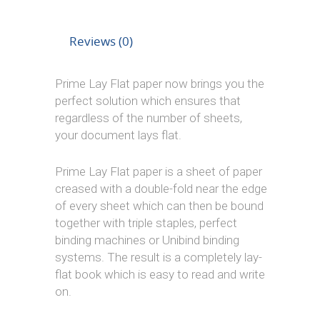
Reviews (0)
Prime Lay Flat paper now brings you the
perfect solution which ensures that
regardless of the number of sheets,
your document lays flat.
Prime Lay Flat paper is a sheet of paper
creased with a double-fold near the edge
of every sheet which can then be bound
together with triple staples, perfect
binding machines or Unibind binding
systems. The result is a completely lay-
flat book which is easy to read and write
on.