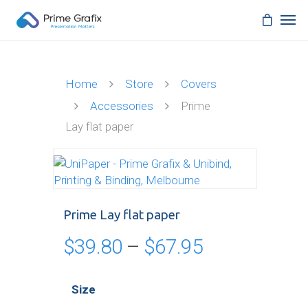
Home
Store
Covers
Accessories
Prime
Lay flat paper
Prime Lay flat paper
Price
$
39.80
–
$
67.95
range:
$39.80
Size
through