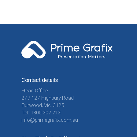
Contact details
Head Office
27 / 127 Highbury Road
Burwood, Vic, 3125
Tel:
1300 307 713
info@primegrafix.com.au