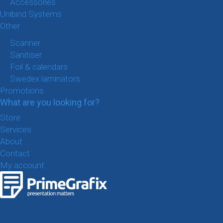
Accessories
Unibind Systems
Other
Scanner
Sanitiser
Foil & calendars
Swedex laminators
Promotions
What are you looking for?
Store
Services
About
Contact
My account