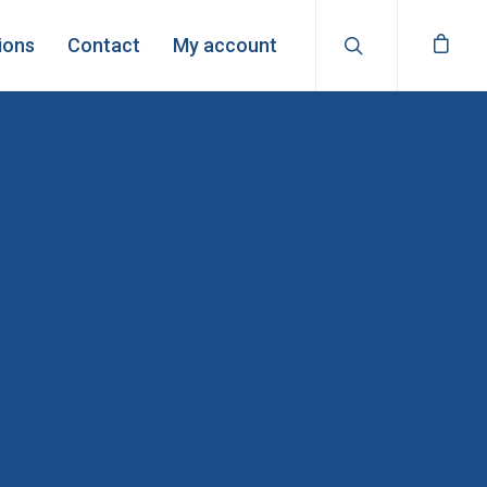
ions
Contact
My account