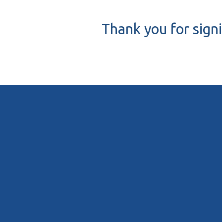
Thank you for sign