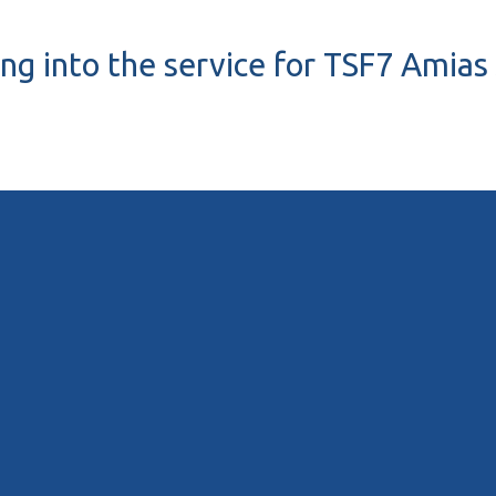
ing into the service for TSF7 Amias