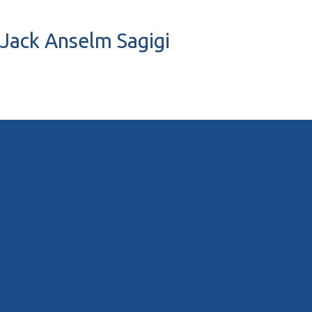
 Jack Anselm Sagigi