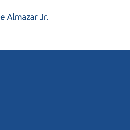
ue Almazar Jr.