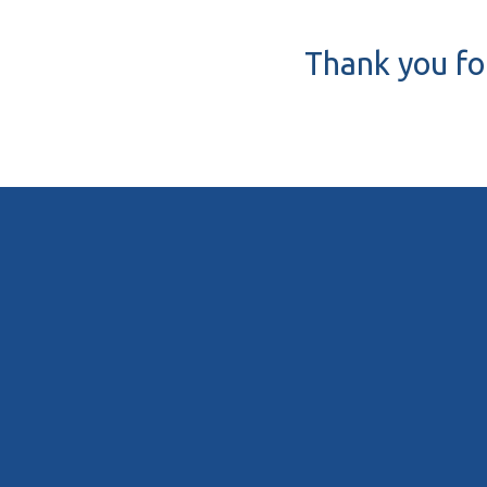
Thank you for