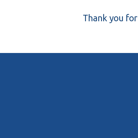
Thank you for 