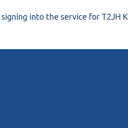
signing into the service for T2JH K