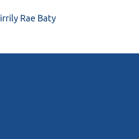
irrily Rae Baty