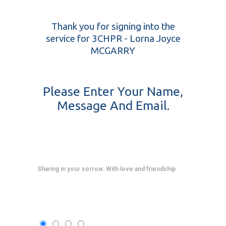
Thank you for signing into the
service for 3CHPR - Lorna Joyce
MCGARRY
Please Enter Your Name,
Message And Email.
Sharing in your sorrow. With love and friendship.