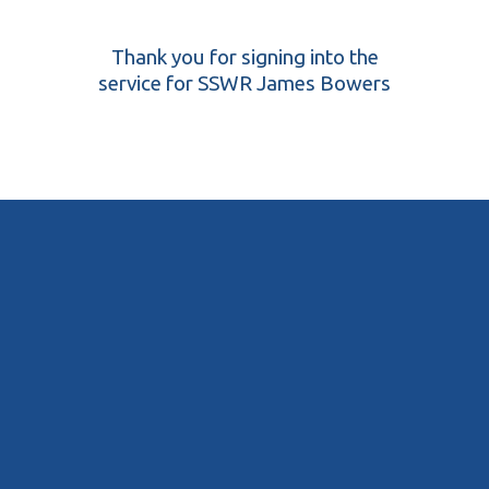
Thank you for signing into the
service for SSWR James Bowers