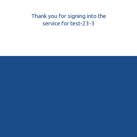
Thank you for signing into the
service for test-23-3