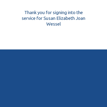
Thank you for signing into the
service for Susan Elizabeth Joan
Wessel