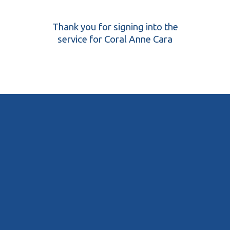
Thank you for signing into the
service for Coral Anne Cara