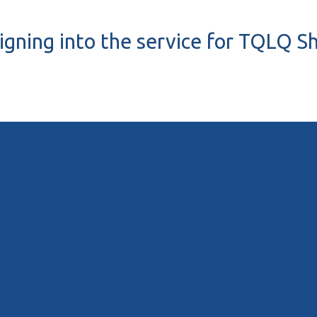
igning into the service for TQLQ S