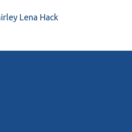
hirley Lena Hack