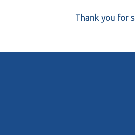
Thank you for s