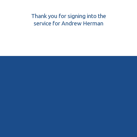
Thank you for signing into the
service for Andrew Herman