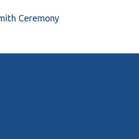
 Smith Ceremony