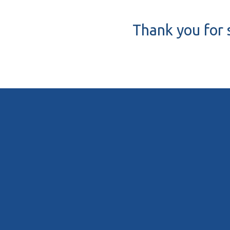
Thank you for 