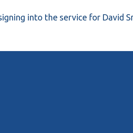
signing into the service for David