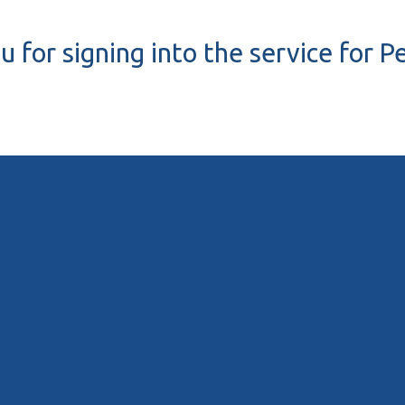
 for signing into the service for 