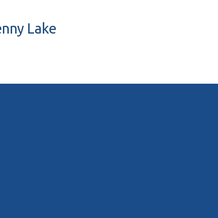
Penny Lake