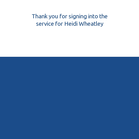
Thank you for signing into the
service for Heidi Wheatley