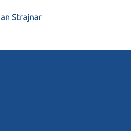
jan Strajnar