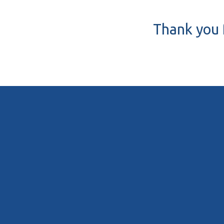
Thank you f