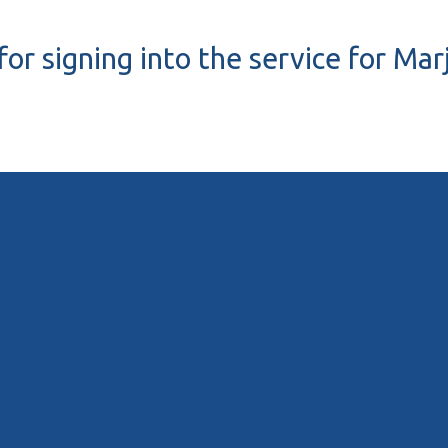
or signing into the service for Mar