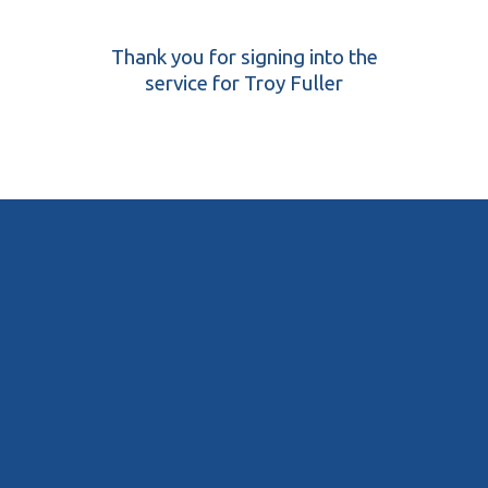
Thank you for signing into the
service for Troy Fuller