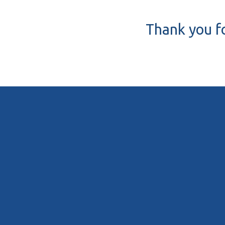
Thank you fo