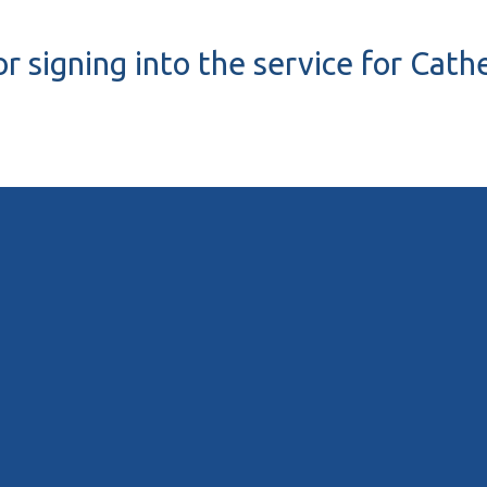
r signing into the service for Cath