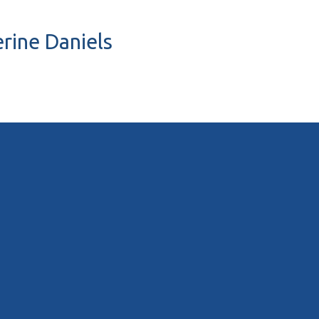
erine Daniels