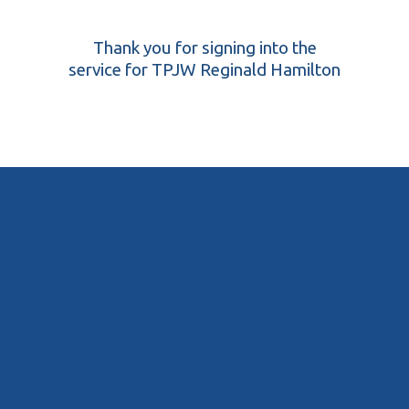
Thank you for signing into the
service for TPJW Reginald Hamilton