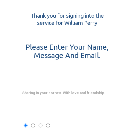
Thank you for signing into the
service for William Perry
Please Enter Your Name,
Message And Email.
Sharing in your sorrow. With love and friendship.