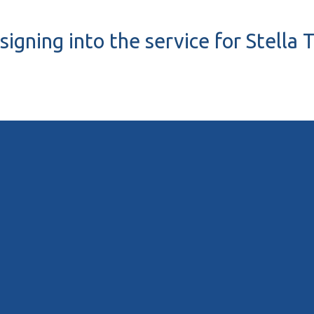
signing into the service for Stella