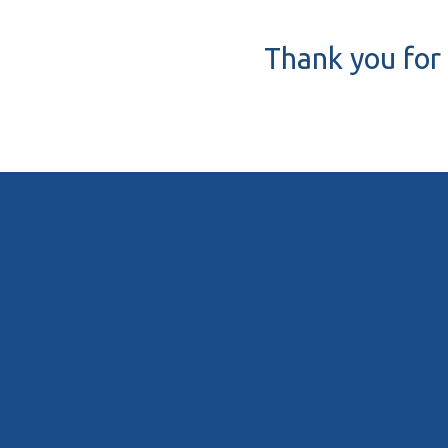
Thank you for 