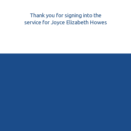
Thank you for signing into the
service for Joyce Elizabeth Howes