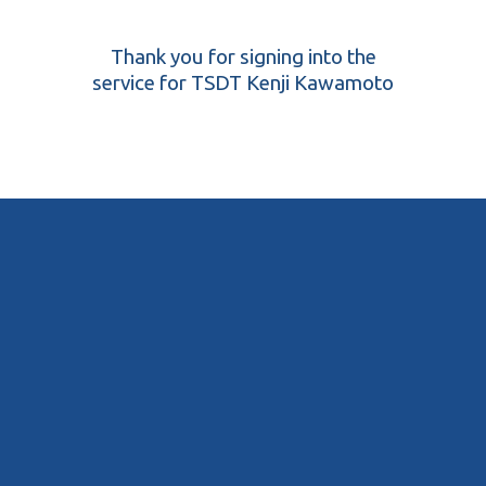
Thank you for signing into the
service for TSDT Kenji Kawamoto