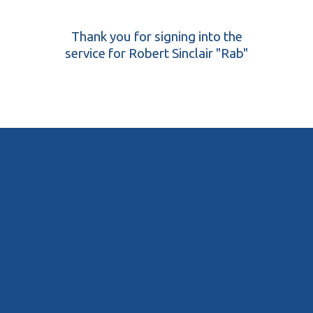
Thank you for signing into the
service for Robert Sinclair "Rab"