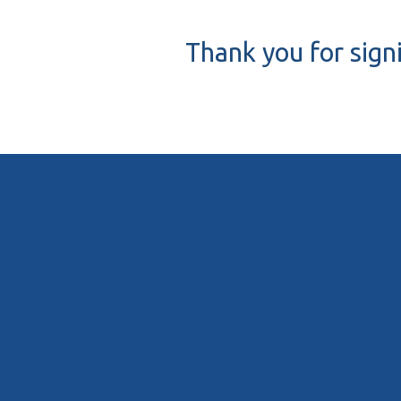
Thank you for sign