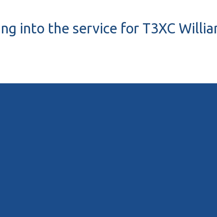
ing into the service for T3XC Wil