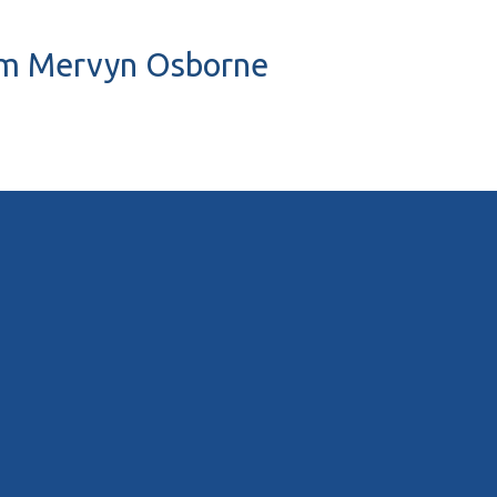
liam Mervyn Osborne