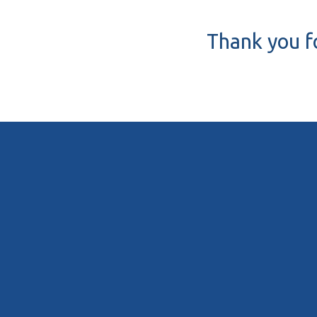
Thank you fo