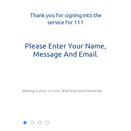
Thank you for signing into the
service for 111
Please Enter Your Name,
Message And Email.
Sharing in your sorrow. With love and friendship.