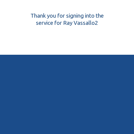
Thank you for signing into the
service for Ray Vassallo2