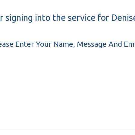
r signing into the service for Deni
ease Enter Your Name, Message And Ema