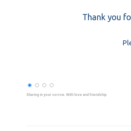
Thank you fo
Pl
Sharing in your sorrow. With love and friendship.