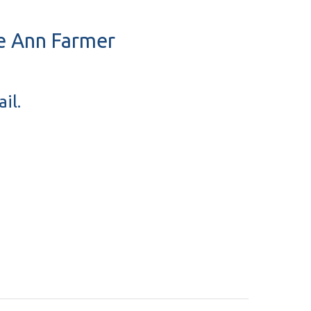
se Ann Farmer
il.