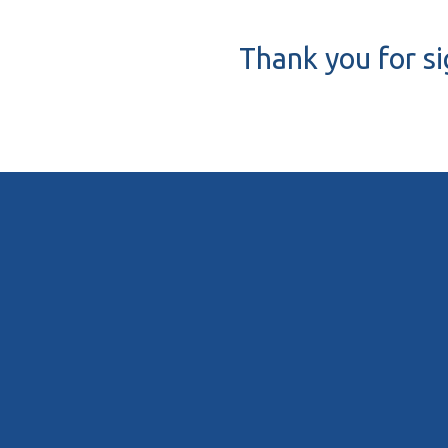
Thank you for s