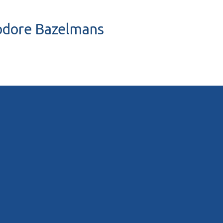
eodore Bazelmans