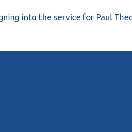
igning into the service for Paul Th