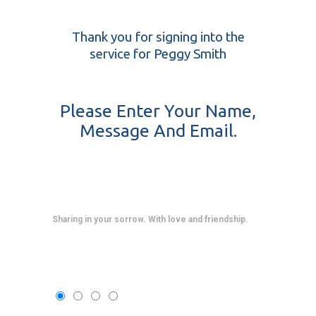
Thank you for signing into the
service for Peggy Smith
Please Enter Your Name,
Message And Email.
Sharing in your sorrow. With love and friendship.