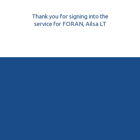
Thank you for signing into the
service for FORAN, Ailsa LT