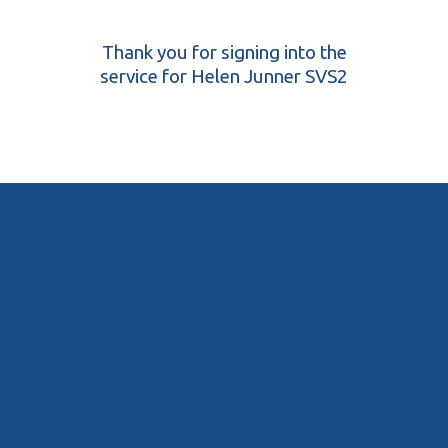
Thank you for signing into the
service for Helen Junner SVS2