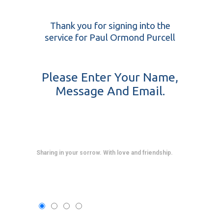
Thank you for signing into the
service for Paul Ormond Purcell
Please Enter Your Name,
Message And Email.
Sharing in your sorrow. With love and friendship.