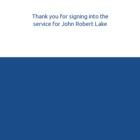
Thank you for signing into the
service for John Robert Lake