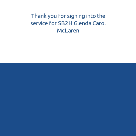
Thank you for signing into the
service for SB2H Glenda Carol
McLaren