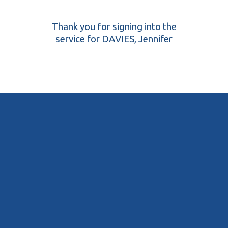
Thank you for signing into the
service for DAVIES, Jennifer