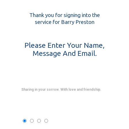
Thank you for signing into the
service for Barry Preston
Please Enter Your Name,
Message And Email.
Sharing in your sorrow. With love and friendship.