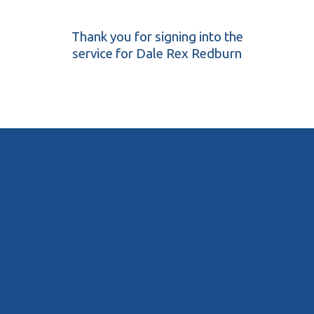
Thank you for signing into the
service for Dale Rex Redburn