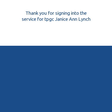
Thank you for signing into the
service for tpgc Janice Ann Lynch