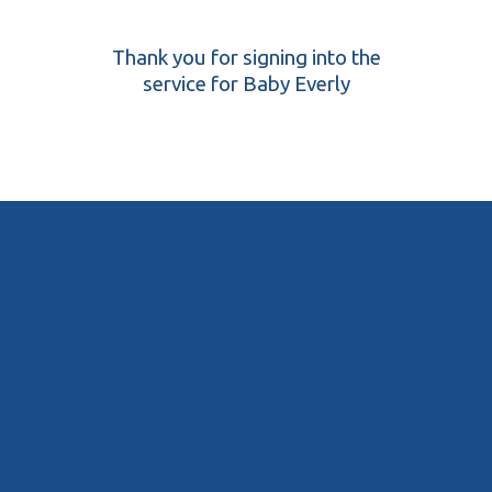
Thank you for signing into the
service for Baby Everly