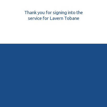
Thank you for signing into the
service for Lavern Tobane