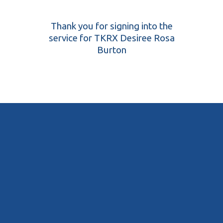
Thank you for signing into the
service for TKRX Desiree Rosa
Burton