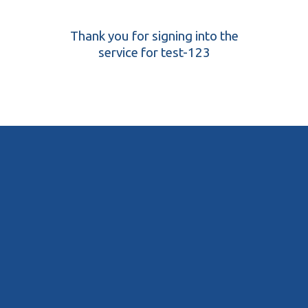
Thank you for signing into the
service for test-123