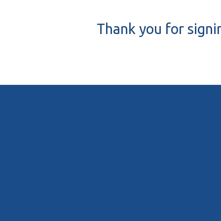
Thank you for signi