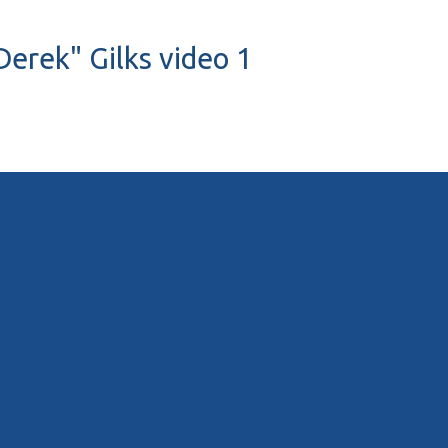
Derek" Gilks video 1