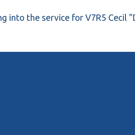
ng into the service for V7R5 Cecil "